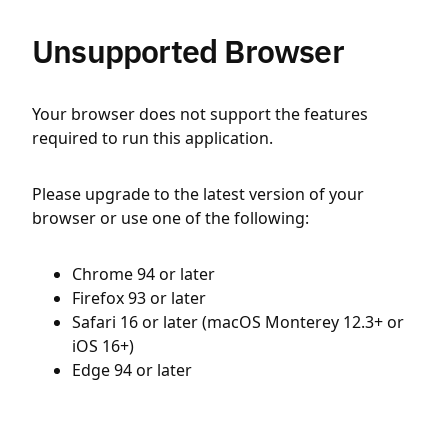
Unsupported Browser
Your browser does not support the features
required to run this application.
Please upgrade to the latest version of your
browser or use one of the following:
Chrome 94 or later
Firefox 93 or later
Safari 16 or later (macOS Monterey 12.3+ or
iOS 16+)
Edge 94 or later