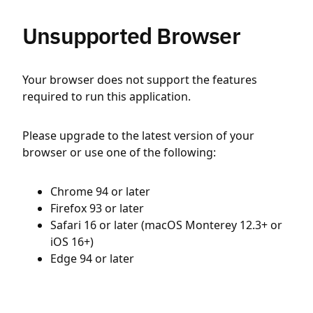
Unsupported Browser
Your browser does not support the features
required to run this application.
Please upgrade to the latest version of your
browser or use one of the following:
Chrome 94 or later
Firefox 93 or later
Safari 16 or later (macOS Monterey 12.3+ or
iOS 16+)
Edge 94 or later