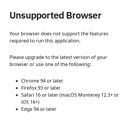
Unsupported Browser
Your browser does not support the features
required to run this application.
Please upgrade to the latest version of your
browser or use one of the following:
Chrome 94 or later
Firefox 93 or later
Safari 16 or later (macOS Monterey 12.3+ or
iOS 16+)
Edge 94 or later