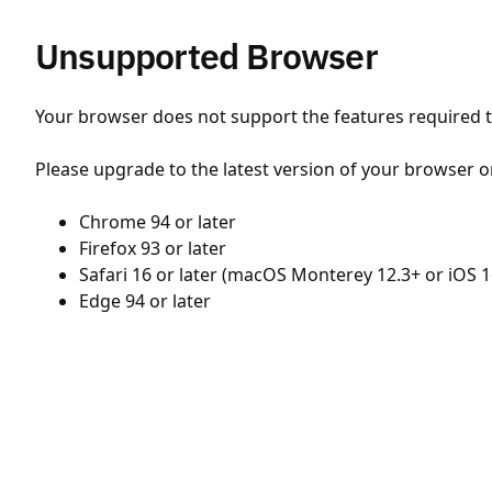
Unsupported Browser
Your browser does not support the features required to
Please upgrade to the latest version of your browser o
Chrome 94 or later
Firefox 93 or later
Safari 16 or later (macOS Monterey 12.3+ or iOS 1
Edge 94 or later