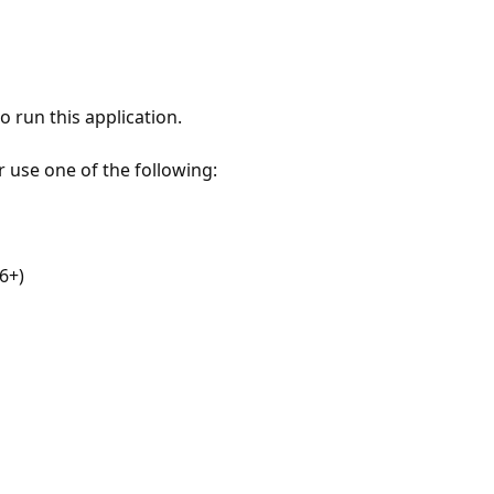
 run this application.
r use one of the following:
6+)