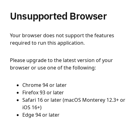
Unsupported Browser
Your browser does not support the features
required to run this application.
Please upgrade to the latest version of your
browser or use one of the following:
Chrome 94 or later
Firefox 93 or later
Safari 16 or later (macOS Monterey 12.3+ or
iOS 16+)
Edge 94 or later