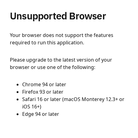
Unsupported Browser
Your browser does not support the features
required to run this application.
Please upgrade to the latest version of your
browser or use one of the following:
Chrome 94 or later
Firefox 93 or later
Safari 16 or later (macOS Monterey 12.3+ or
iOS 16+)
Edge 94 or later