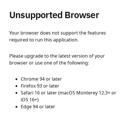
Unsupported Browser
Your browser does not support the features
required to run this application.
Please upgrade to the latest version of your
browser or use one of the following:
Chrome 94 or later
Firefox 93 or later
Safari 16 or later (macOS Monterey 12.3+ or
iOS 16+)
Edge 94 or later