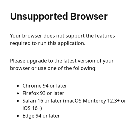
Unsupported Browser
Your browser does not support the features
required to run this application.
Please upgrade to the latest version of your
browser or use one of the following:
Chrome 94 or later
Firefox 93 or later
Safari 16 or later (macOS Monterey 12.3+ or
iOS 16+)
Edge 94 or later