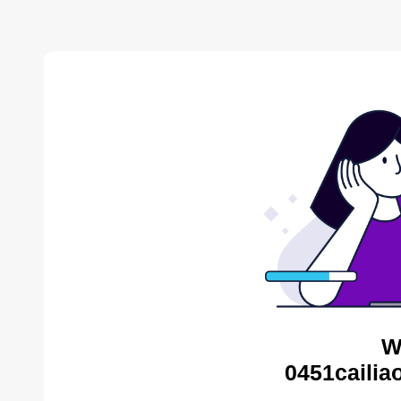
W
0451cailia