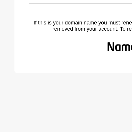
If this is your domain name you must rene
removed from your account. To r