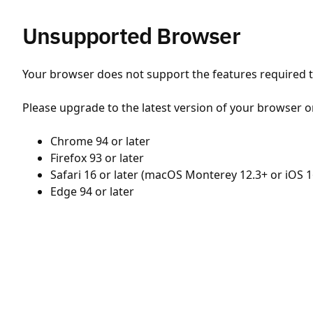
Unsupported Browser
Your browser does not support the features required to
Please upgrade to the latest version of your browser o
Chrome 94 or later
Firefox 93 or later
Safari 16 or later (macOS Monterey 12.3+ or iOS 1
Edge 94 or later