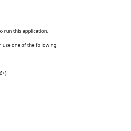
 run this application.
r use one of the following:
6+)