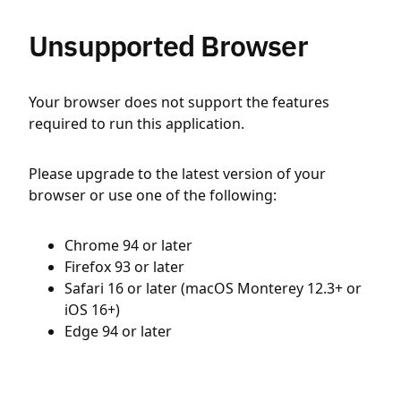
Unsupported Browser
Your browser does not support the features
required to run this application.
Please upgrade to the latest version of your
browser or use one of the following:
Chrome 94 or later
Firefox 93 or later
Safari 16 or later (macOS Monterey 12.3+ or
iOS 16+)
Edge 94 or later