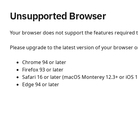
Unsupported Browser
Your browser does not support the features required to
Please upgrade to the latest version of your browser o
Chrome 94 or later
Firefox 93 or later
Safari 16 or later (macOS Monterey 12.3+ or iOS 1
Edge 94 or later