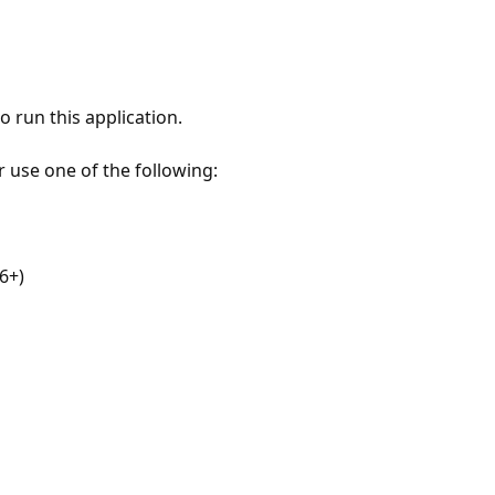
 run this application.
r use one of the following:
6+)