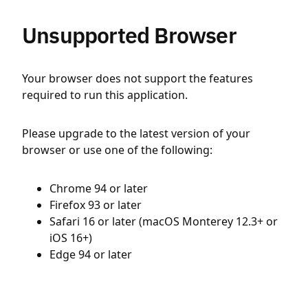
Unsupported Browser
Your browser does not support the features
required to run this application.
Please upgrade to the latest version of your
browser or use one of the following:
Chrome 94 or later
Firefox 93 or later
Safari 16 or later (macOS Monterey 12.3+ or
iOS 16+)
Edge 94 or later