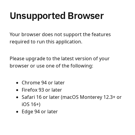
Unsupported Browser
Your browser does not support the features
required to run this application.
Please upgrade to the latest version of your
browser or use one of the following:
Chrome 94 or later
Firefox 93 or later
Safari 16 or later (macOS Monterey 12.3+ or
iOS 16+)
Edge 94 or later