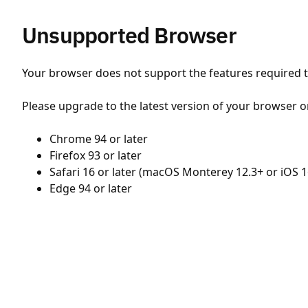
Unsupported Browser
Your browser does not support the features required to
Please upgrade to the latest version of your browser o
Chrome 94 or later
Firefox 93 or later
Safari 16 or later (macOS Monterey 12.3+ or iOS 1
Edge 94 or later