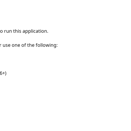
 run this application.
r use one of the following:
6+)