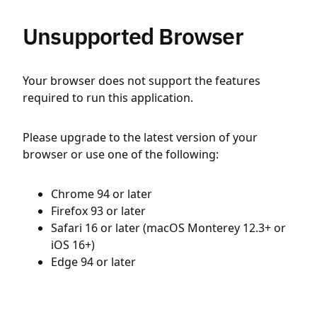
Unsupported Browser
Your browser does not support the features
required to run this application.
Please upgrade to the latest version of your
browser or use one of the following:
Chrome 94 or later
Firefox 93 or later
Safari 16 or later (macOS Monterey 12.3+ or
iOS 16+)
Edge 94 or later