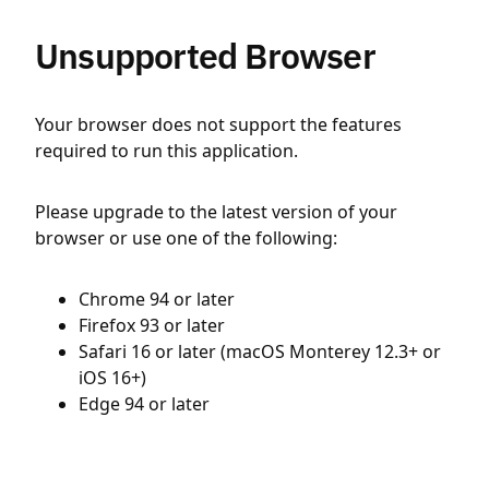
Unsupported Browser
Your browser does not support the features
required to run this application.
Please upgrade to the latest version of your
browser or use one of the following:
Chrome 94 or later
Firefox 93 or later
Safari 16 or later (macOS Monterey 12.3+ or
iOS 16+)
Edge 94 or later