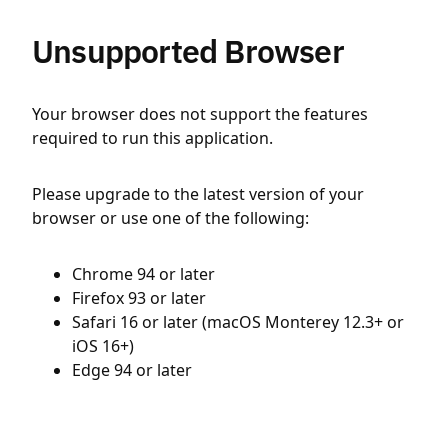
Unsupported Browser
Your browser does not support the features
required to run this application.
Please upgrade to the latest version of your
browser or use one of the following:
Chrome 94 or later
Firefox 93 or later
Safari 16 or later (macOS Monterey 12.3+ or
iOS 16+)
Edge 94 or later