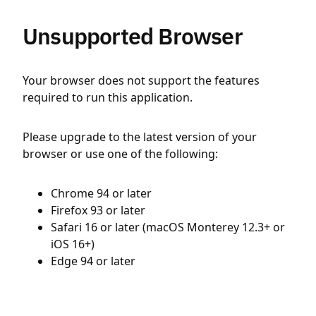
Unsupported Browser
Your browser does not support the features
required to run this application.
Please upgrade to the latest version of your
browser or use one of the following:
Chrome 94 or later
Firefox 93 or later
Safari 16 or later (macOS Monterey 12.3+ or
iOS 16+)
Edge 94 or later