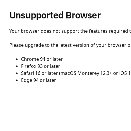
Unsupported Browser
Your browser does not support the features required to
Please upgrade to the latest version of your browser o
Chrome 94 or later
Firefox 93 or later
Safari 16 or later (macOS Monterey 12.3+ or iOS 1
Edge 94 or later