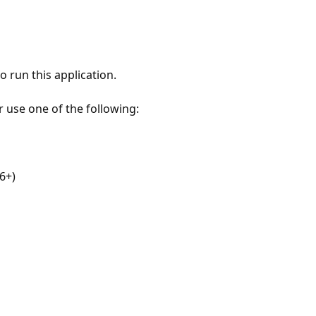
 run this application.
r use one of the following:
6+)