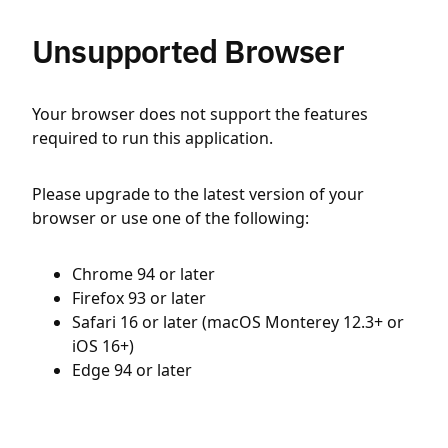
Unsupported Browser
Your browser does not support the features
required to run this application.
Please upgrade to the latest version of your
browser or use one of the following:
Chrome 94 or later
Firefox 93 or later
Safari 16 or later (macOS Monterey 12.3+ or
iOS 16+)
Edge 94 or later